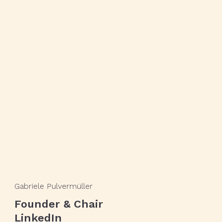
Gabriele Pulvermüller
Founder & Chair
LinkedIn