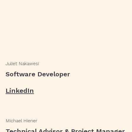
Juliet Nakawesi
Software Developer
LinkedIn
Michael Hiener
Technical Advisor & Project Manager