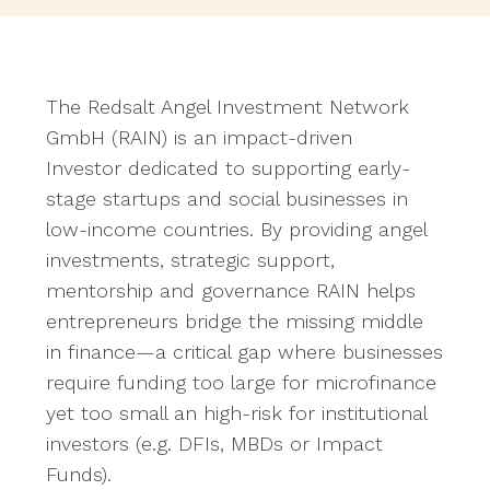
The Redsalt Angel Investment Network
GmbH (RAIN) is an impact-driven
Investor dedicated to supporting early-
stage startups and social businesses in
low-income countries. By providing angel
investments, strategic support,
mentorship and governance RAIN helps
entrepreneurs bridge the missing middle
in finance—a critical gap where businesses
require funding too large for microfinance
yet too small an high-risk for institutional
investors (e.g. DFIs, MBDs or Impact
Funds).