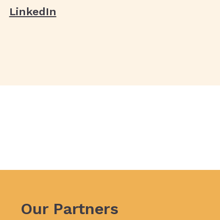
LinkedIn
Our Partners