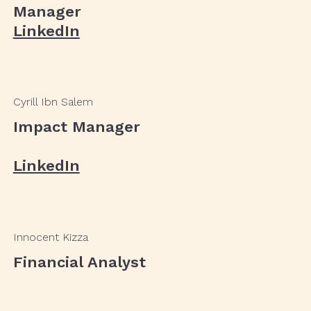
Manager
LinkedIn
Cyrill Ibn Salem
Impact Manager
LinkedIn
Innocent Kizza
Financial Analyst