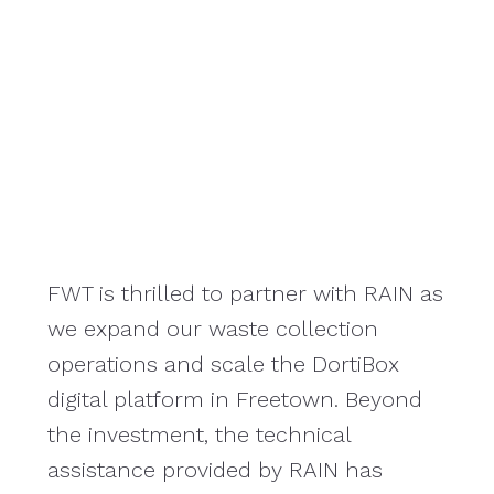
FWT is thrilled to partner with RAIN as
RAIN
we expand our waste collection
the
operations and scale the DortiBox
thi
digital platform in Freetown. Beyond
ope
the investment, the technical
alo
assistance provided by RAIN has
key