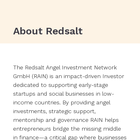
About Redsalt
The Redsalt Angel Investment Network
GmbH (RAIN) is an impact-driven Investor
dedicated to supporting early-stage
startups and social businesses in low-
income countries. By providing angel
investments, strategic support,
mentorship and governance RAIN helps
entrepreneurs bridge the missing middle
in finance—a critical gap where businesses