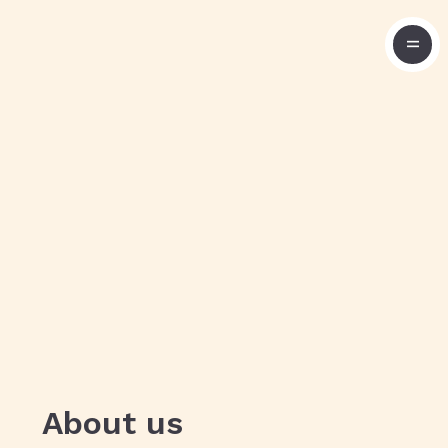
About us