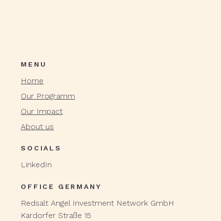
MENU
Home
Our Programm
Our Impact
About us
SOCIALS
LinkedIn
OFFICE GERMANY
Redsalt Angel Investment Network GmbH
Kardorfer Straße 15