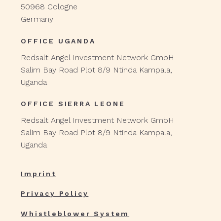
50968 Cologne
Germany
OFFICE UGANDA
Redsalt Angel Investment Network GmbH
Salim Bay Road Plot 8/9 Ntinda Kampala,
Uganda
OFFICE SIERRA LEONE
Redsalt Angel Investment Network GmbH
Salim Bay Road Plot 8/9 Ntinda Kampala,
Uganda
Imprint
Privacy Policy
Whistleblower System