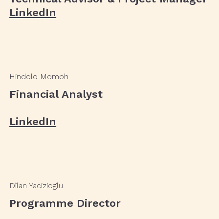
LinkedIn
Hindolo Momoh
Financial Analyst
LinkedIn
Dîlan Yacizioglu
Programme Director