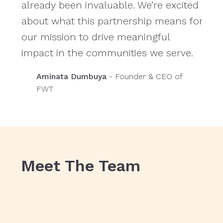
already been invaluable. We’re excited
and
about what this partnership means for
tea
our mission to drive meaningful
prac
impact in the communities we serve.
Aminata Dumbuya
- Founder & CEO of
FWT
Meet The Team