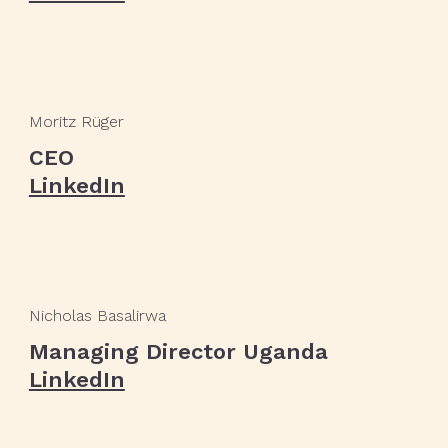
Moritz Rüger
CEO
LinkedIn
Nicholas Basalirwa
Managing Director Uganda
LinkedIn