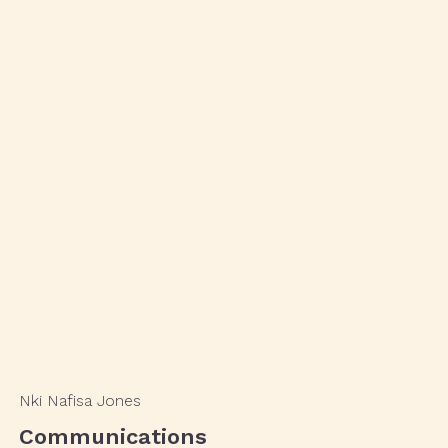
Nki Nafisa Jones
Communications