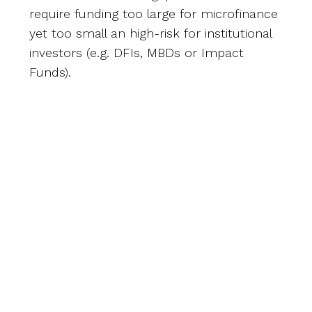
require funding too large for microfinance
yet too small an high-risk for institutional
investors (e.g. DFIs, MBDs or Impact
Funds).