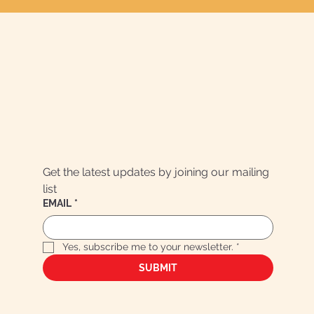
Get the latest updates by joining our mailing 
list
EMAIL
*
Yes, subscribe me to your newsletter.
*
SUBMIT