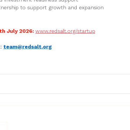
nership to support growth and expansion
th July 2026: 
www.redsalt.org/startup
: 
team@redsalt.org