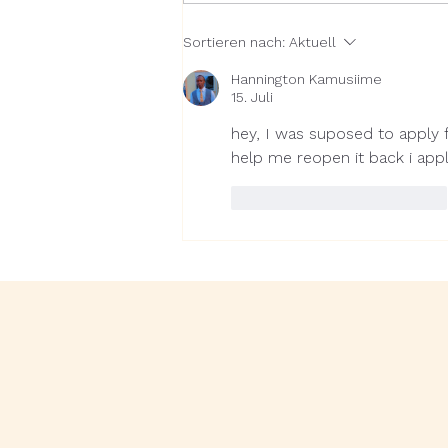
RAIN releases 2025
Sortieren nach:
Aktuell
Impact Report: Backing
impact-driven businesses
Hannington Kamusiime
in the blind spots of
15. Juli
African venture capital
hey, I was suposed to apply f
help me reopen it back i app
Gefällt mir
Antworten