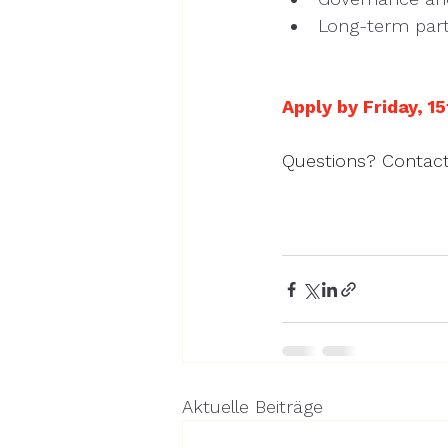
Long-term part
Apply by Friday, 15
Questions? Contact
Aktuelle Beiträge