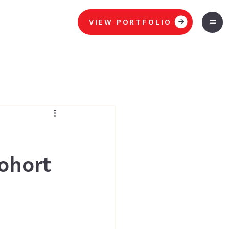
VIEW PORTFOLIO
ohort