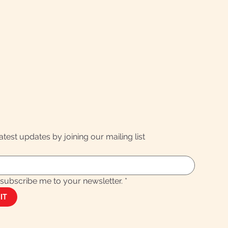
latest updates by joining our mailing list
 subscribe me to your newsletter.
*
IT