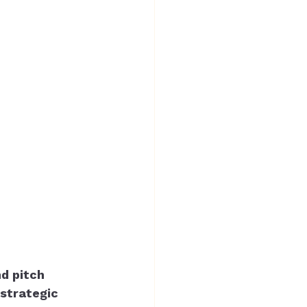
d pitch 
strategic 