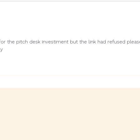
or the pitch desk investiment but the link had refused pleas
ly