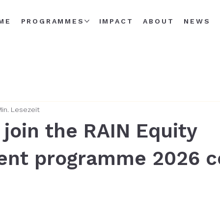
ME
PROGRAMMES
IMPACT
ABOUT
NEWS
Min. Lesezeit
 join the RAIN Equity
ent programme 2026 c