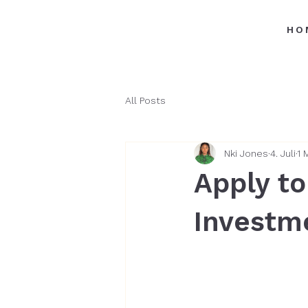
HO
All Posts
Nki Jones
4. Juli
1 
Apply to
Investm