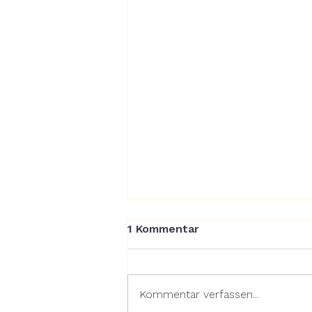
1 Kommentar
Kommentar verfassen...