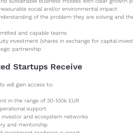
and sustainable business models with clear growth po
asurable social and/or environmental impact
derstanding of the problem they are solving and th
mmitted and capable teams
ity investment (shares in exchange for capital inve
egic partnership
ed Startups Receive
s will gain access to:
ent in the range of 30-100k EUR
perational support
 investor and ecosystem networks
ory and mentorship
 investment readiness support