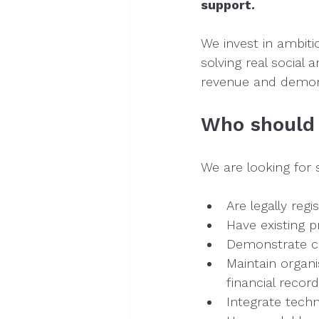
support.
We invest in ambiti
solving real social
revenue and demons
Who should
We are looking for 
Are legally reg
Have existing p
Demonstrate co
Maintain organi
financial recor
Integrate techn