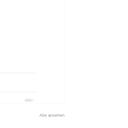
Alle ansehen