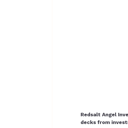
Redsalt Angel Inve
decks from invest