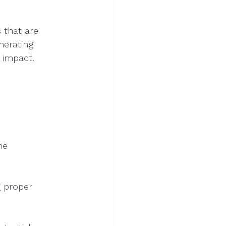
s that are
nerating
 impact.
ne
g proper 