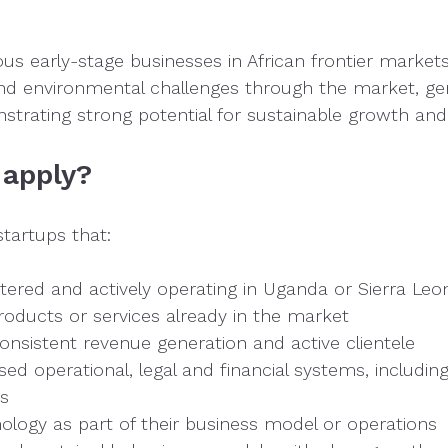
ous early-stage businesses in African frontier market
 and environmental challenges through the market, ge
trating strong potential for sustainable growth and
 apply?
startups that:
istered and actively operating in Uganda or Sierra Leo
roducts or services already in the market
nsistent revenue generation and active clientele
sed operational, legal and financial systems, includin
ds
ology as part of their business model or operations