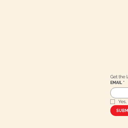
Get the 
EMAIL
*
Yes,
SUBM