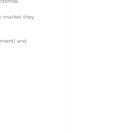
tential
e market they 
stment) and