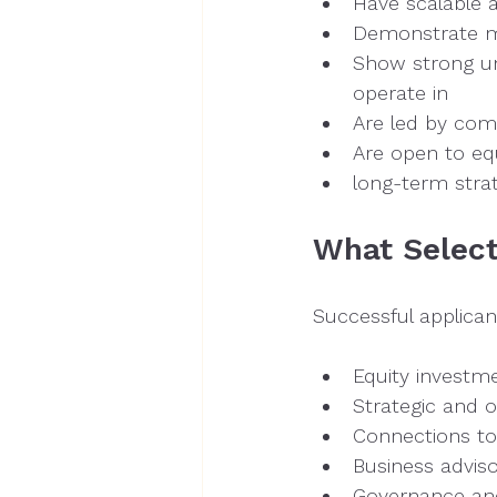
Have scalable 
Demonstrate me
Show strong un
operate in
Are led by co
Are open to equ
long-term strat
What Select
Successful applicant
Equity investm
Strategic and o
Connections to
Business advis
Governance and