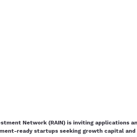
stment Network (RAIN) is inviting applications an
ment-ready startups seeking growth capital and 